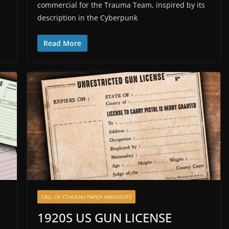
commercial for the Trauma Team, inspired by its
description in the Cyberpunk
Read More
CALL OF CTHULHU PAPER HANDOUTS
1920S US GUN LICENSE