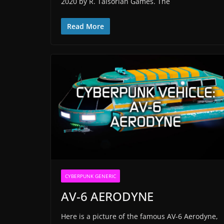
2020 by R. Talsorian Games. The
Read More
CYBERPUNK GENERIC
AV-6 AERODYNE
Here is a picture of the famous AV-6 Aerodyne,