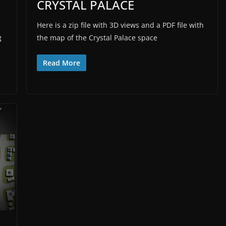
CRYSTAL PALACE
Here is a zip file with 3D views and a PDF file with
g
the map of the Crystal Palace space
Read More