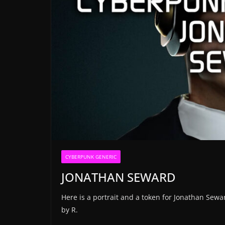
CYBERPUNK GENERIC
JONATHAN SEWARD
Here is a portrait and a token for Jonathan Sew
by R.