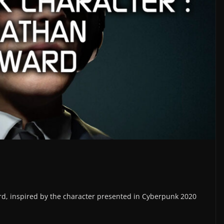
ard, inspired by the character presented in Cyberpunk 2020