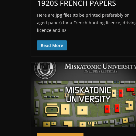
1920S FRENCH PAPERS
Here are jpg files (to be printed preferably on
aged paper) for a French hunting licence, drivin
licence and ID
Read More