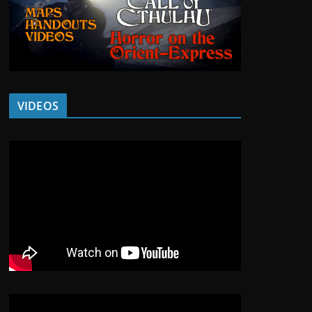
VIDEOS