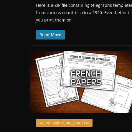
Here is a ZIP file containing telegraphs template
from various countries circa 1920. Even better if
you print them on
Read More
CALL OF CTHULHU PAPER HANDOUTS