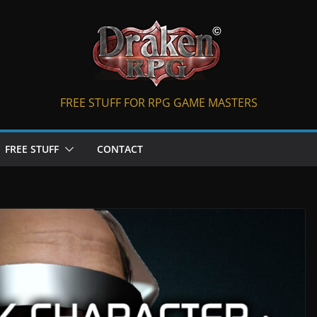
FREE STUFF FOR RPG GAME MASTERS
FREE STUFF
CONTACT