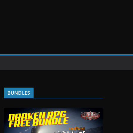
BUNDLES