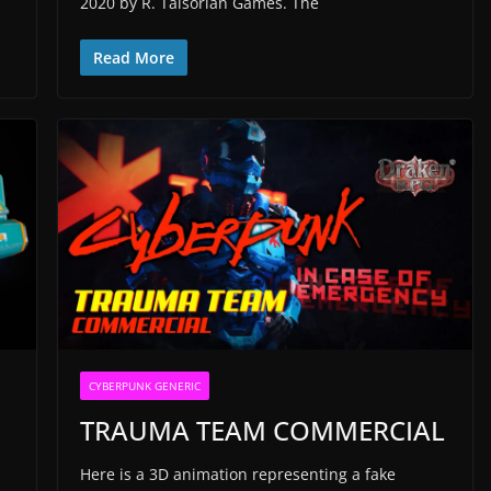
2020 by R. Talsorian Games. The
Read More
CYBERPUNK GENERIC
TRAUMA TEAM COMMERCIAL
Here is a 3D animation representing a fake