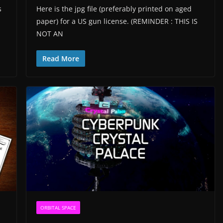
s
Here is the jpg file (preferably printed on aged
paper) for a US gun license. (REMINDER : THIS IS
NOT AN
Read More
ORBITAL SPACE