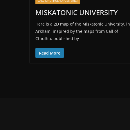
CALL OF CTHULHU (GENERIC)
MISKATONIC UNIVERSITY
Here is a 2D map of the Miskatonic University, in
Arkham, inspired by the maps from Call of
Cthulhu, published by
Read More