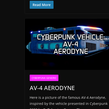
Read More
CYBERPUNK GENERIC
AV-4 AERODYNE
Here is a picture of the famous AV-4 Aerodyne,
inspired by the vehicle presented in Cyberpunk