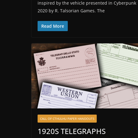
inspired by the vehicle presented in Cyberpunk
2020 by R. Talsorian Games. The
Read More
CALL OF CTHULHU PAPER HANDOUTS
1920S TELEGRAPHS