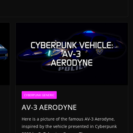
CYBERPUNK GENERIC
AV-3 AERODYNE
Here is a picture of the famous AV-3 Aerodyne,
inspired by the vehicle presented in Cyberpunk