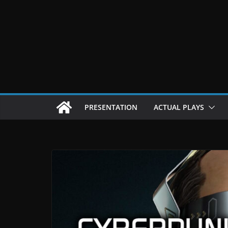
Passer
au
contenu
PRESENTATION
ACTUAL PLAYS