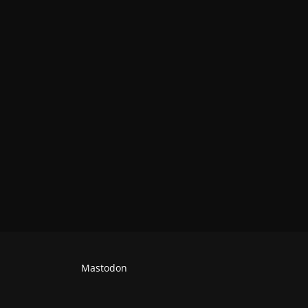
Mastodon