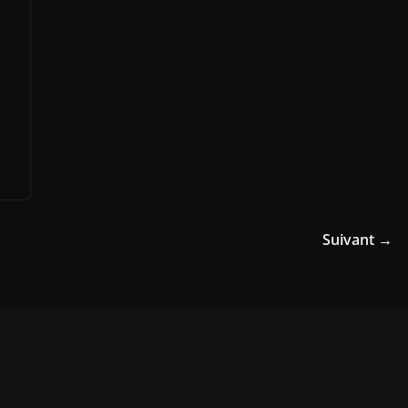
Suivant →